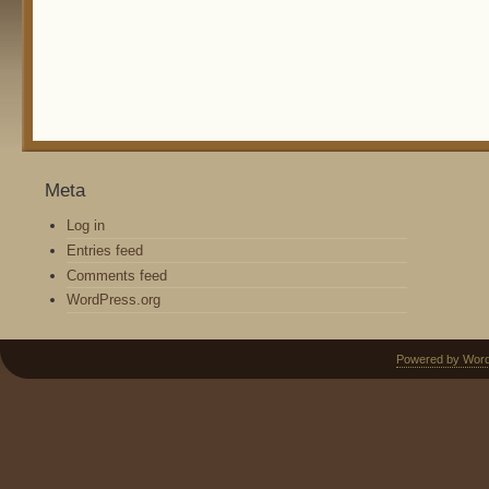
Meta
Log in
Entries feed
Comments feed
WordPress.org
Powered by Wor