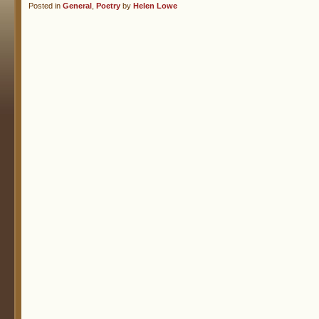
Posted in
General
,
Poetry
by
Helen Lowe