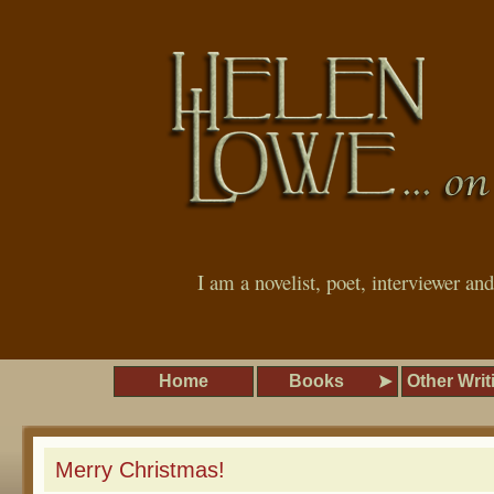
I am a novelist, poet, interviewer an
Home
Books
Other Writ
Merry Christmas!