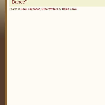
Dance”
Posted in
Book Launches
,
Other Writers
by
Helen Lowe