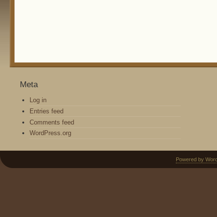
Meta
Log in
Entries feed
Comments feed
WordPress.org
Powered by Wor