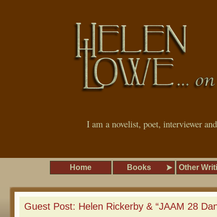
I am a novelist, poet, interviewer an
Home
Books
Other Writ
Guest Post: Helen Rickerby & “JAAM 28 Da