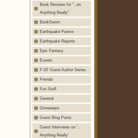
Book Reviews for "..on
Anything Really"
BookSworn
Earthquake Poems
Earthquake Reports
Epic Fantasy
Events
F-SF Guest Author Series
Friends
Fun Stuff
General
Giveaways
Guest Blog Posts
Guest Interviews on '…
Anything Really'