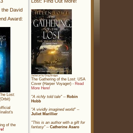
13
Lost: Find Out More!
r the David
nd Award:
Jacket art by Greg Bridges
The Gathering of the Lost: USA
Cover (Harper Voyager) -
Read
More Here!
The Lost:
"A richly told tale"
--
Robin
Orbit)
Hobb
ficial
"A vividly imagined world"
--
nalist's
Juliet Marillier
"This is an author with a gift for
ng of the
fantasy”
--
Catherine Asaro
re!