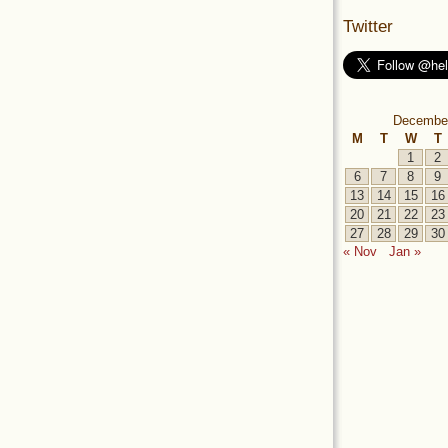
Twitter
Decembe
M
T
W
T
1
2
6
7
8
9
13
14
15
16
20
21
22
23
27
28
29
30
« Nov
Jan »