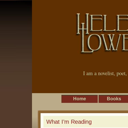
I am a novelist, poet
Home
Books
What I’m Reading