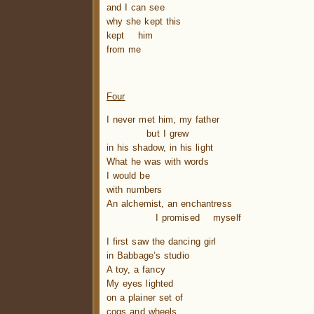
and I can see
why she kept this
kept him
from me
.
Four
I never met him, my father
…………
but I grew
in his shadow, in his light
What he was with words
I would be
with numbers
An alchemist, an enchantress
…………….
I promised myself
I first saw the dancing girl
in Babbage’s studio
A toy, a fancy
My eyes lighted
on a plainer set of
cogs and wheels