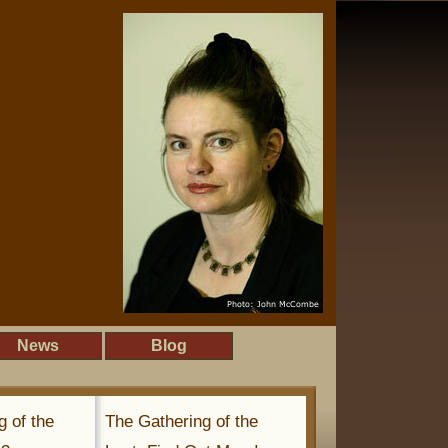
News
Blog
g of the
The Gathering of the