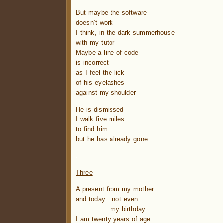
But maybe the software
doesn’t work
I think, in the dark summerhouse
with my tutor
Maybe a line of code
is incorrect
as I feel the lick
of his eyelashes
against my shoulder
He is dismissed
I walk five miles
to find him
but he has already gone
.
Three
A present from my mother
and today not even
…………….
my birthday
I am twenty years of age