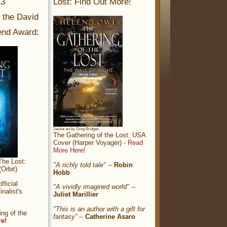
13
Lost: Find Out More!
r the David
nd Award:
Jacket art by Greg Bridges
The Gathering of the Lost: USA
Cover (Harper Voyager) -
Read
More Here!
The Lost:
"A richly told tale"
--
Robin
Orbit)
Hobb
ficial
"A vividly imagined world"
--
nalist's
Juliet Marillier
"This is an author with a gift for
ng of the
fantasy”
--
Catherine Asaro
re!