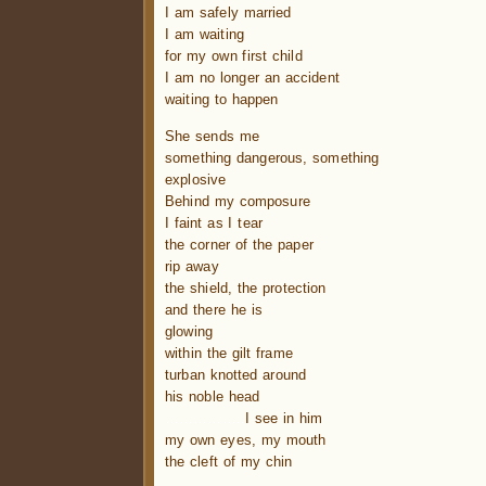
I am safely married
I am waiting
for my own first child
I am no longer an accident
waiting to happen
She sends me
something dangerous, something
explosive
Behind my composure
I faint as I tear
the corner of the paper
rip away
the shield, the protection
and there he is
glowing
within the gilt frame
turban knotted around
his noble head
……………..
I see in him
my own eyes, my mouth
the cleft of my chin