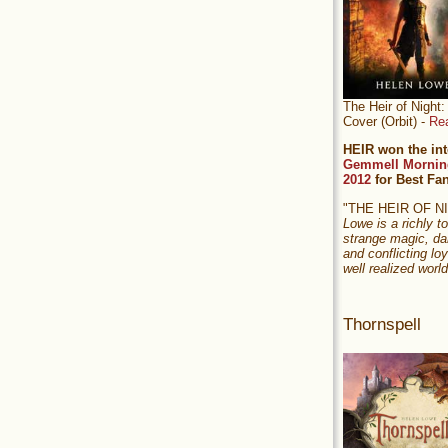
The Heir of Nigh
Cover (Orbit) -
Re
HEIR won the int
Gemmell Mornin
2012
for Best Fa
"THE HEIR OF 
Lowe is a richly to
strange magic, da
and conflicting loy
well realized world
Thornspell