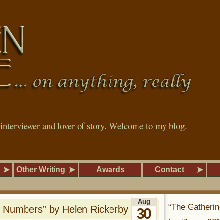
, interviewer and lover of story. Welcome to my blog.
Other Writing
Awards
Contact
Aug
“The Gatherin
 Numbers” by Helen Rickerby
30