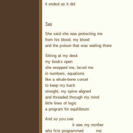
it ended as it did
.
Two
She said she was protecting me
from his blood, my blood
and the poison that was waiting there
Sitting at my desk
my books open
she wrapped me, laced me
in numbers, equations
like a whale-bone corset
to keep my back
straight, my spine aligned
and threaded through my mind
little lines of logic
a program for equilibrium
And so you see
…………………
it was my mother
who first programmed me