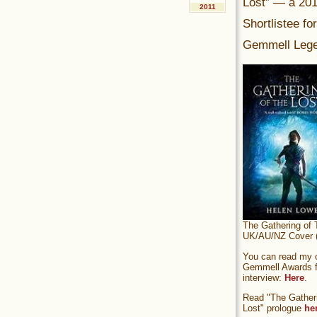
Lost” — a 20
2011
Shortlistee fo
Gemmell Lege
The Gathering of 
UK/AU/NZ Cover (
You can read my of
Gemmell Awards fi
interview:
Here
.
Read "The Gatheri
Lost" prologue
he