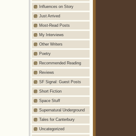
Influences on Story
Just Arrived
Most-Read Posts
My Interviews
Other Writers
Poetry
Recommended Reading
Reviews
SF Signal: Guest Posts
Short Fiction
Space Stuff
Supernatural Underground
Tales for Canterbury
Uncategorized