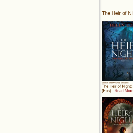
The Heir of Ni
Jacket art by Greg Bridges
The Heir of Night
(Eos) -
Read More