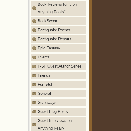
Book Reviews for "..on
Anything Really"
BookSworn
Earthquake Poems
Earthquake Reports
Epic Fantasy
Events
F-SF Guest Author Series
Friends
Fun Stuff
General
Giveaways
Guest Blog Posts
Guest Interviews on '…
Anything Really'