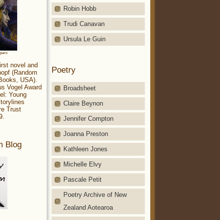
Robin Hobb
Trudi Canavan
Ursula Le Guin
aparo
irst novel and
Poetry
Knopf (Random
 Books, USA).
ius Vogel Award
Broadsheet
el: Young
torylines
Claire Beynon
re Trust
9.
Jennifer Compton
Joanna Preston
m Blog
Kathleen Jones
Michelle Elvy
Pascale Petit
Poetry Archive of New
Zealand Aotearoa