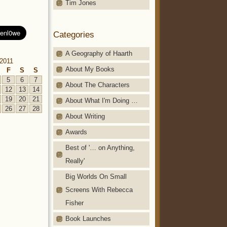
Tim Jones
Categories
A Geography of Haarth
2011
About My Books
F
S
S
5
6
7
About The Characters
12
13
14
19
20
21
About What I'm Doing …
26
27
28
About Writing
Awards
Best of '… on Anything,
Really'
Big Worlds On Small
Screens With Rebecca
Fisher
Book Launches