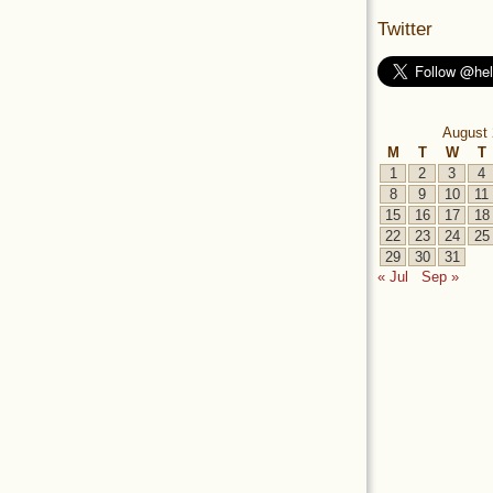
Twitter
August 
M
T
W
T
1
2
3
4
8
9
10
11
15
16
17
18
22
23
24
25
29
30
31
« Jul
Sep »