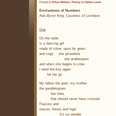
Posted in
Other Writers
,
Poetry
by
Helen Lowe
Enchantress of Numbers
Ada Byron King, Countess of Lovelace
.
One
On the table
is a dancing girl
made of silver, spun by gears
and cogs she pirouettes
……………
…….
she arabesques
and when she begins to slow
I wind the key again
…….
let her go
My father the poet, my mother
the parallelogram
……….
two lines
……….
that should never have crossed
Passion and
reason, frenzy and logic
………..
…….
It’s no wonder