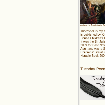
Jacket art by Antonio Javier C
Thornspell is my f
is published by 
House Children's
It won the Sir Jul
2009 for Best Nov
Adult and was a S
Childrens' Literatu
Notable Book 200
Tuesday Poe