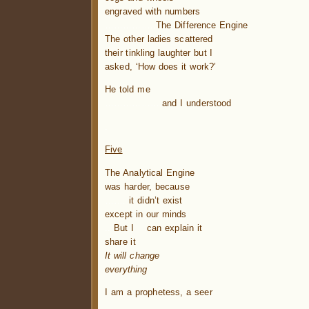
engraved with numbers
……………..
The Difference Engine
The other ladies scattered
their tinkling laughter but I
asked, ‘How does it work?’
He told me
……………….
and I understood
.
Five
The Analytical Engine
was harder, because
…….
it didn’t exist
except in our minds
..
But I
.
can explain it
share it
It will change
everything
I am a prophetess, a seer