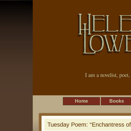
I am a novelist, poet
Home
Books
Tuesday Poem: “Enchantress of