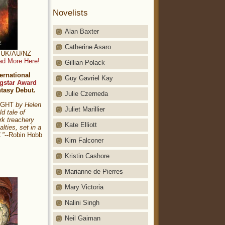
Novelists
Alan Baxter
Catherine Asaro
t: UK/AU/NZ
ad More Here!
Gillian Polack
ernational
Guy Gavriel Kay
gstar Award
ntasy Debut.
Julie Czerneda
NIGHT
by Helen
Juliet Marillier
ld tale of
rk treachery
Kate Elliott
alties, set in a
."
--Robin Hobb
Kim Falconer
Kristin Cashore
Marianne de Pierres
Mary Victoria
Nalini Singh
Neil Gaiman