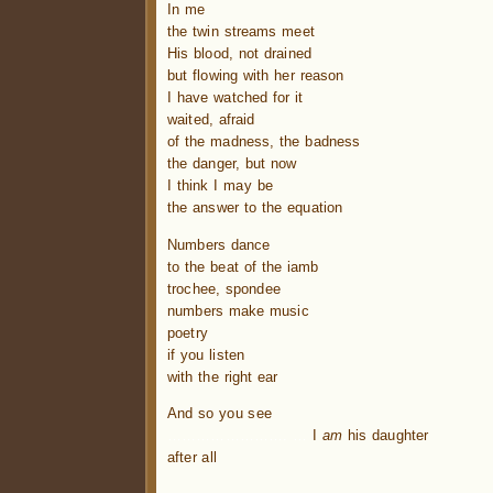
In me
the twin streams meet
His blood, not drained
but flowing with her reason
I have watched for it
waited, afraid
of the madness, the badness
the danger, but now
I think I may be
the answer to the equation
Numbers dance
to the beat of the iamb
trochee, spondee
numbers make music
poetry
if you listen
with the right ear
And so you see
…………………….
…
I
am
his daughter
after all