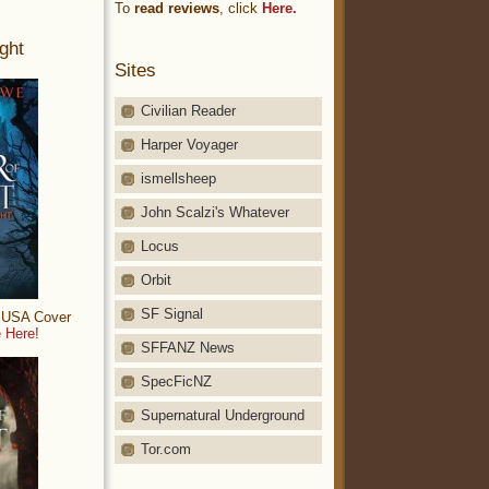
To
read reviews
, click
Here.
ght
Sites
Civilian Reader
Harper Voyager
ismellsheep
John Scalzi's Whatever
Locus
Orbit
SF Signal
: USA Cover
 Here!
SFFANZ News
SpecFicNZ
Supernatural Underground
Tor.com