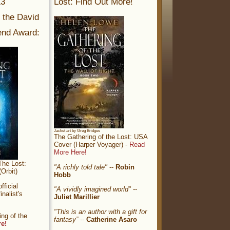
13
Lost: Find Out More!
r the David
nd Award:
Jacket art by Greg Bridges
The Gathering of the Lost: USA
Cover (Harper Voyager) -
Read
More Here!
The Lost:
"A richly told tale"
--
Robin
Orbit)
Hobb
ficial
"A vividly imagined world"
--
nalist's
Juliet Marillier
"This is an author with a gift for
ng of the
fantasy”
--
Catherine Asaro
re!