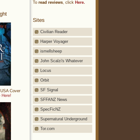
To
read reviews
, click
Here.
ght
Sites
Civilian Reader
Harper Voyager
ismellsheep
John Scalzi's Whatever
Locus
Orbit
SF Signal
: USA Cover
 Here!
SFFANZ News
SpecFicNZ
Supernatural Underground
Tor.com