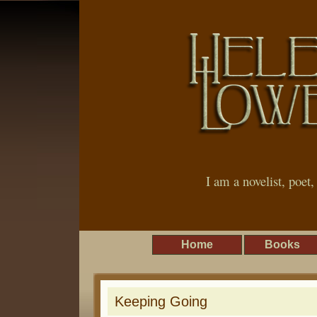
I am a novelist, poet
Home
Books
Keeping Going