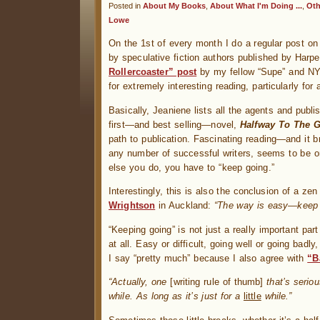
Posted in
About My Books
,
About What I'm Doing ...
,
Oth
Lowe
On the 1st of every month I do a regular post o
by speculative fiction authors published by Harp
Rollercoaster” post
by my fellow “Supe” and NY 
for extremely interesting reading, particularly fo
Basically, Jeaniene lists all the agents and publ
first—and best selling—novel,
Halfway To The G
path to publication. Fascinating reading—and it br
any number of successful writers, seems to be o
else you do, you have to “keep going.”
Interestingly, this is also the conclusion of a ze
Wrightson
in Auckland:
“The way is easy—keep g
“Keeping going” is not just a really important part
at all. Easy or difficult, going well or going bad
I say “pretty much” because I also agree with
“B
“Actually, one
[writing rule of thumb]
that’s seriou
while. As long as it’s just for a
little
while.”