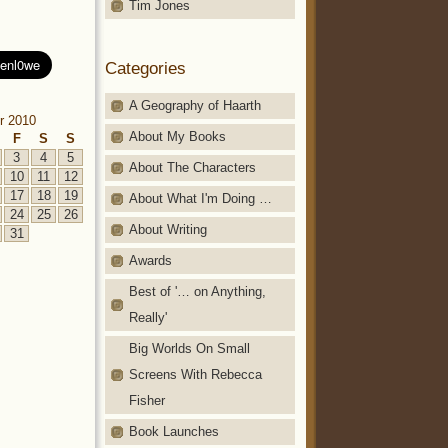
Tim Jones
Categories
A Geography of Haarth
r 2010
About My Books
F
S
S
3
4
5
About The Characters
10
11
12
17
18
19
About What I'm Doing …
24
25
26
About Writing
31
Awards
Best of '… on Anything,
Really'
Big Worlds On Small
Screens With Rebecca
Fisher
Book Launches