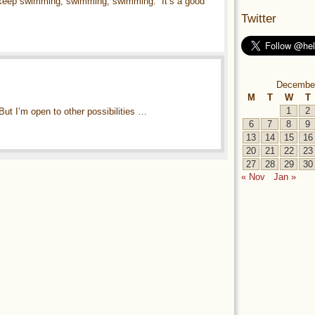
 keep swimming, swimming, swimming.” It’s a good
Twitter
Decembe
M
T
W
T
1
2
 But I’m open to other possibilities …
6
7
8
9
13
14
15
16
20
21
22
23
27
28
29
30
« Nov
Jan »