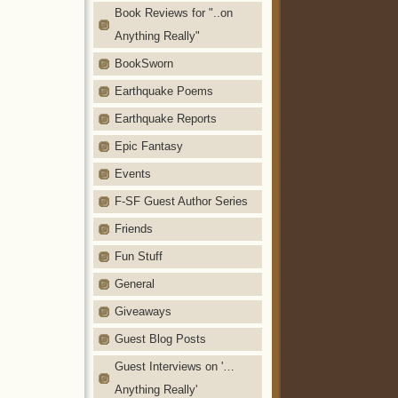
Book Reviews for "..on
Anything Really"
BookSworn
Earthquake Poems
Earthquake Reports
Epic Fantasy
Events
F-SF Guest Author Series
Friends
Fun Stuff
General
Giveaways
Guest Blog Posts
Guest Interviews on '…
Anything Really'