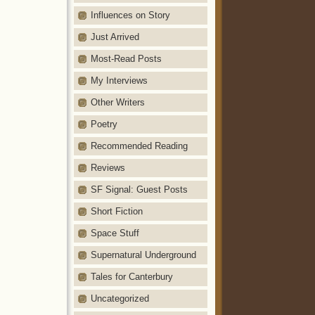
Influences on Story
Just Arrived
Most-Read Posts
My Interviews
Other Writers
Poetry
Recommended Reading
Reviews
SF Signal: Guest Posts
Short Fiction
Space Stuff
Supernatural Underground
Tales for Canterbury
Uncategorized