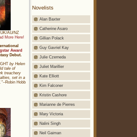
Novelists
Alan Baxter
Catherine Asaro
t: UK/AU/NZ
ad More Here!
Gillian Polack
ernational
Guy Gavriel Kay
gstar Award
ntasy Debut.
Julie Czerneda
NIGHT
by Helen
Juliet Marillier
ld tale of
rk treachery
Kate Elliott
alties, set in a
."
--Robin Hobb
Kim Falconer
Kristin Cashore
Marianne de Pierres
Mary Victoria
Nalini Singh
Neil Gaiman