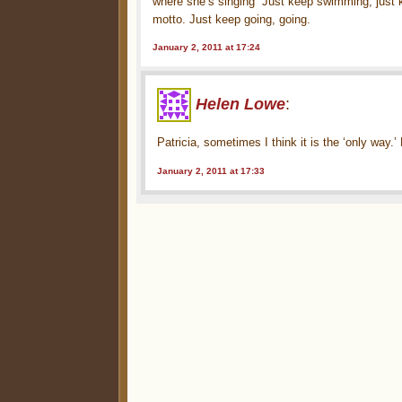
where she’s singing “Just keep swimming, just
motto. Just keep going, going.
January 2, 2011 at 17:24
Helen Lowe
:
Patricia, sometimes I think it is the ‘only way.’
January 2, 2011 at 17:33