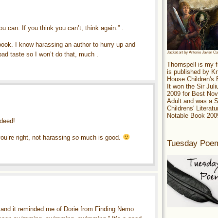
u can. If you think you can’t, think again.” .
book. I know harassing an author to hurry up and
Jacket art by Antonio Javier C
bad taste so I won’t do that, much .
Thornspell is my f
is published by 
House Children's
It won the Sir Jul
2009 for Best Nov
Adult and was a S
Childrens' Literatu
Notable Book 200
ndeed!
ou’re right, not harassing
so
much is good.
Tuesday Poe
g and it reminded me of Dorie from Finding Nemo