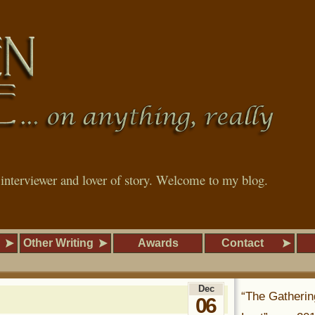
, interviewer and lover of story. Welcome to my blog.
Other Writing
Awards
Contact
Dec
“The Gatherin
06