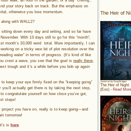
hour walk, an hour in the garden, or a day “chilling”,
and your story back on track. But the emphasis on
ly vital, otherwise you lose momentum.
The Heir of Ni
g along with WALL2?
ll sitting down every day and writing, and so far have
ovember. With 10 days still to go for this “month”,
ast month’s 30,000 word total. More importantly, I can
working on a tricky wee bit of plot resolution over the
eading water” in terms of progress. (It’s kind of like
u crest a wave, you see that the goal is
really there
,
ext trough and it’s a while before you bob up again
al to keep your eye firmly fixed on the “keeping going”
Jacket art by Greg Bridges
The Heir of Night
you’ll actually get there is by taking the next step,
(Eos) -
Read More
 to congratulate yourself on how close you’ve got,
xt steps!
er project you have on, really is to keep going—and
ain tomorrow!
it’s is
here
.