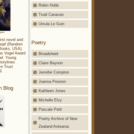
Robin Hobb
Trudi Canavan
Ursula Le Guin
aparo
irst novel and
Poetry
Knopf (Random
 Books, USA).
ius Vogel Award
Broadsheet
el: Young
torylines
Claire Beynon
re Trust
9.
Jennifer Compton
Joanna Preston
m Blog
Kathleen Jones
Michelle Elvy
Pascale Petit
Poetry Archive of New
Zealand Aotearoa