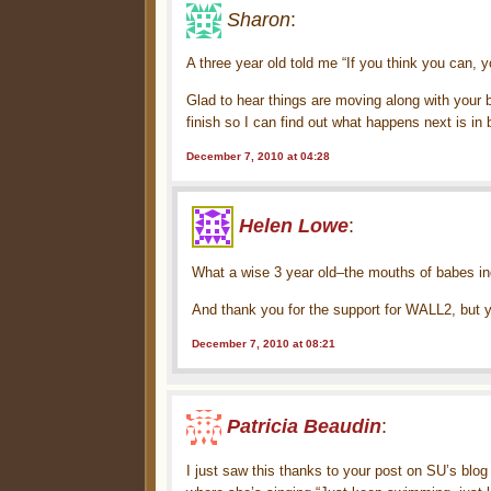
Sharon
:
A three year old told me “If you think you can, yo
Glad to hear things are moving along with your 
finish so I can find out what happens next is in 
December 7, 2010 at 04:28
Helen Lowe
:
What a wise 3 year old–the mouths of babes i
And thank you for the support for WALL2, but y
December 7, 2010 at 08:21
Patricia Beaudin
:
I just saw this thanks to your post on SU’s blo