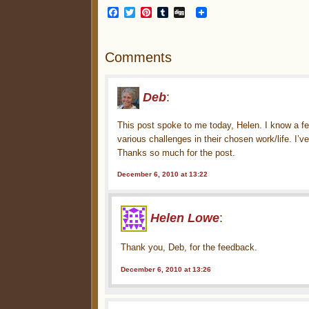
Facebook
Twitter
Pinterest
Tumblr
Digg
Comments
Deb
:
This post spoke to me today, Helen. I know a fe
various challenges in their chosen work/life. I’
Thanks so much for the post.
December 6, 2010 at 13:22
Helen Lowe
:
Thank you, Deb, for the feedback.
December 6, 2010 at 13:26