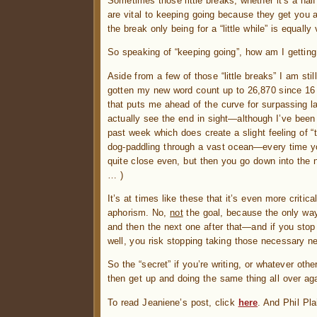
Sometimes those little breaks, whether it’s a half 
are vital to keeping going because they get you 
the break only being for a “little while” is equal
So speaking of “keeping going”, how am I gettin
Aside from a few of those “little breaks” I am sti
gotten my new word count up to 26,870 since 16 N
that puts me ahead of the curve for surpassing l
actually see the end in sight—although I’ve been 
past week which does create a slight feeling of “tr
dog-paddling through a vast ocean—every time yo
quite close even, but then you go down into the n
… )
It’s at times like these that it’s even more critic
aphorism. No,
not
the goal, because the only way 
and then the next one after that—and if you stop
well, you risk stopping taking those necessary ne
So the “secret” if you’re writing, or whatever oth
then get up and doing the same thing all over ag
To read Jeaniene’s post, click
here
. And Phil Pla