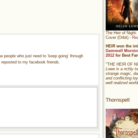
The Heir of Nigh
Cover (Orbit) -
Re
HEIR won the int
Gemmell Mornin
2012
for Best Fa
w people who just need to ‘keep going’ through
ve reposted to my facebook friends.
"THE HEIR OF 
Lowe is a richly to
strange magic, da
and conflicting loy
well realized world
Thornspell