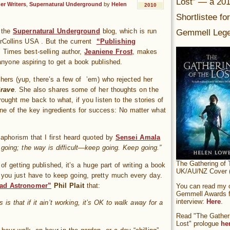
Lost” — a 20
er Writers
,
Supernatural Underground
by
Helen
2010
Shortlistee fo
Gemmell Lege
n the
Supernatural Underground
blog, which is run
erCollins USA . But the current
“Publishing
Times best-selling author,
Jeaniene Frost
, makes
r anyone aspiring to get a book published.
ishers (yup, there’s a few of ’em) who rejected her
rave
. She also shares some of her thoughts on the
ought me back to what, if you listen to the stories of
ne of the key ingredients for success: No matter what
n aphorism that I first heard quoted by
Sensei Amala
oing; the way is difficult—keep going. Keep going.”
The Gathering of 
 of getting published, it’s a huge part of writing a book
UK/AU/NZ Cover (
ly, you just have to keep going, pretty much every day.
ad Astronomer”
Phil Plait
that:
You can read my of
Gemmell Awards fi
interview:
Here
.
s is that if it ain’t working, it’s OK to walk away for a
Read "The Gatheri
Lost" prologue
he