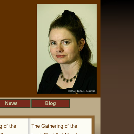
News
Blog
g of the
The Gathering of the